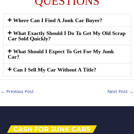
QUESTIONS
Where Can I Find A Junk Car Buyer?
What Exactly Should I Do To Get My Old Scrap
Car Sold Quickly?
What Should I Expect To Get For My Junk
Car?
Can I Sell My Car Without A Title?
←
Previous Post
Next Post
→