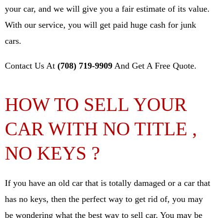
your car, and we will give you a fair estimate of its value.
With our service, you will get paid huge cash for junk
cars.
Contact Us At
(708) 719-9909
And Get A Free Quote.
HOW TO SELL YOUR
CAR WITH NO TITLE ,
NO KEYS ?
If you have an old car that is totally damaged or a car that
has no keys, then the perfect way to get rid of, you may
be wondering what the best way to sell car. You may be