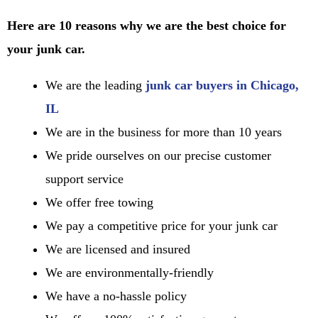
Here are 10 reasons why we are the best choice for
your junk car.
We are the leading
junk car buyers in Chicago,
IL
We are in the business for more than 10 years
We pride ourselves on our precise customer
support service
We offer free towing
We pay a competitive price for your junk car
We are licensed and insured
We are environmentally-friendly
We have a no-hassle policy