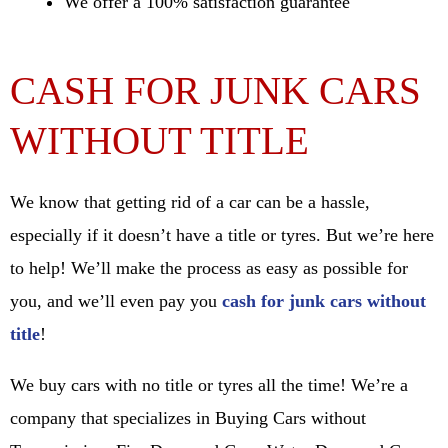
We offer a 100% satisfaction guarantee
CASH FOR JUNK CARS
WITHOUT TITLE
We know that getting rid of a car can be a hassle,
especially if it doesn’t have a title or tyres. But we’re here
to help! We’ll make the process as easy as possible for
you, and we’ll even pay you
cash for junk cars without
title
!
We buy cars with no title or tyres all the time! We’re a
company that specializes in Buying Cars without