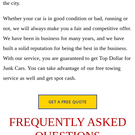
the city.
Whether your car is in good condition or bad, running or
not, we will always make you a fair and competitive offer.
We have been in business for many years, and we have
built a solid reputation for being the best in the business.
With our service, you are guaranteed to get Top Dollar for
Junk Cars. You can take advantage of our free towing
service as well and get spot cash.
GET A FREE QUOTE
FREQUENTLY ASKED