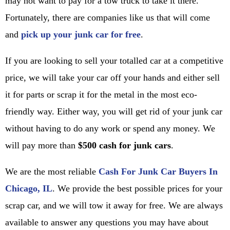
may not want to pay for a tow truck to take it there.
Fortunately, there are companies like us that will come
and
pick up your junk car for free
.
If you are looking to sell your totalled car at a competitive
price, we will take your car off your hands and either sell
it for parts or scrap it for the metal in the most eco-
friendly way. Either way, you will get rid of your junk car
without having to do any work or spend any money. We
will pay more than
$500 cash for junk cars
.
We are the most reliable
Cash For Junk Car Buyers In
Chicago, IL
. We provide the best possible prices for your
scrap car, and we will tow it away for free. We are always
available to answer any questions you may have about