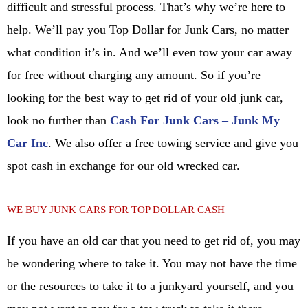
difficult and stressful process. That’s why we’re here to
help. We’ll pay you Top Dollar for Junk Cars, no matter
what condition it’s in. And we’ll even tow your car away
for free without charging any amount. So if you’re
looking for the best way to get rid of your old junk car,
look no further than
Cash For Junk Cars – Junk My
Car Inc
. We also offer a free towing service and give you
spot cash in exchange for our old wrecked car.
WE BUY JUNK CARS FOR TOP DOLLAR CASH
If you have an old car that you need to get rid of, you may
be wondering where to take it. You may not have the time
or the resources to take it to a junkyard yourself, and you