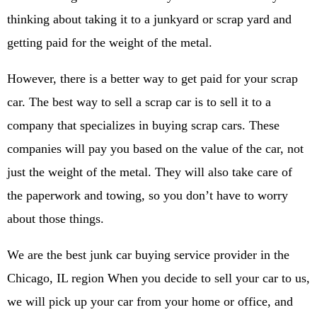
thinking about taking it to a junkyard or scrap yard and
getting paid for the weight of the metal.
However, there is a better way to get paid for your scrap
car. The best way to sell a scrap car is to sell it to a
company that specializes in buying scrap cars. These
companies will pay you based on the value of the car, not
just the weight of the metal. They will also take care of
the paperwork and towing, so you don’t have to worry
about those things.
We are the best junk car buying service provider in the
Chicago, IL region When you decide to sell your car to us,
we will pick up your car from your home or office, and