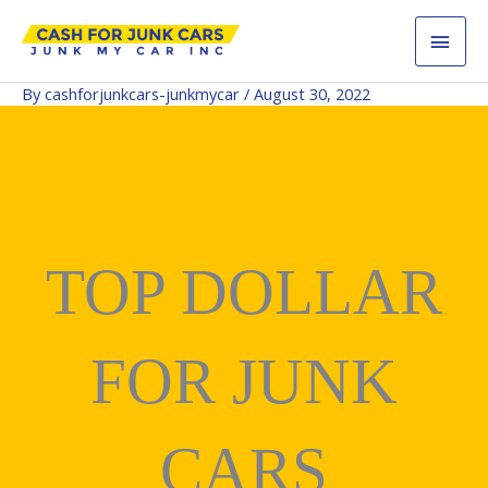
Skip
MAI
to
content
MEN
By
cashforjunkcars-junkmycar
/
August 30, 2022
TOP DOLLAR
FOR JUNK
CARS