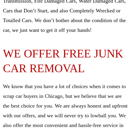
Transmission, Fire Damaged Cars, Water Damaged Cars,
Cars that Don’t Start, and also Completely Wrecked or
Totalled Cars. We don’t bother about the condition of the
car, we just want to get it off your hands!
WE OFFER FREE JUNK
CAR REMOVAL
We know that you have a lot of choices when it comes to
scrap car buyers in Chicago, but we believe that we are
the best choice for you. We are always honest and upfront
with our offers, and we will never try to lowball you. We
also offer the most convenient and hassle-free service in