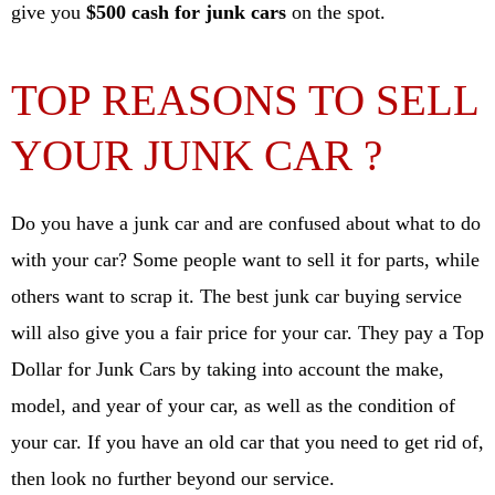
give you
$500 cash for junk cars
on the spot.
TOP REASONS TO SELL
YOUR JUNK CAR ?
Do you have a junk car and are confused about what to do
with your car? Some people want to sell it for parts, while
others want to scrap it. The best junk car buying service
will also give you a fair price for your car. They pay a Top
Dollar for Junk Cars by taking into account the make,
model, and year of your car, as well as the condition of
your car. If you have an old car that you need to get rid of,
then look no further beyond our service.