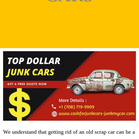
We understand that getting rid of an old scrap car can be a