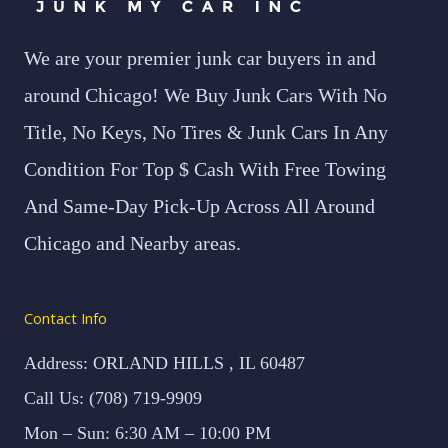
We are your premier junk car buyers in and
around Chicago! We Buy Junk Cars With No
Title, No Keys, No Tires & Junk Cars In Any
Condition For Top $ Cash With Free Towing
And Same-Day Pick-Up Across All Around
Chicago and Nearby areas.
Contact Info
Address: ORLAND HILLS , IL 60487
Call Us: (708) 719-9909
Mon – Sun: 6:30 AM – 10:00 PM