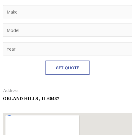
Address:
ORLAND HILLS , IL 60487