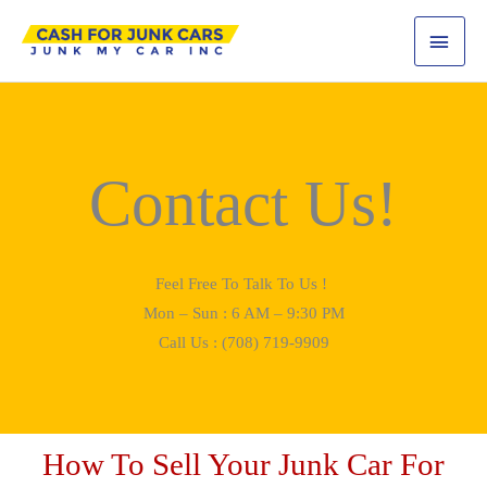
Skip
MAI
to
content
MEN
Contact Us!
Feel Free To Talk To Us !
Mon – Sun : 6 AM – 9:30 PM
Call Us : (708) 719-9909
How To Sell Your Junk Car For