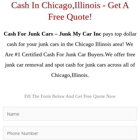
Cash In Chicago,Illinois - Get A
Free Quote!
Cash For Junk Cars – Junk My Car Inc
pays top dollar
cash for your junk cars in the Chicago Illinois area! We
Are #1 Certified Cash For Junk Car Buyers.We offer free
junk car removal and spot cash for junk cars across all of
Chicago,Illinois.
Fill The Form Below And Get Free Quote Now