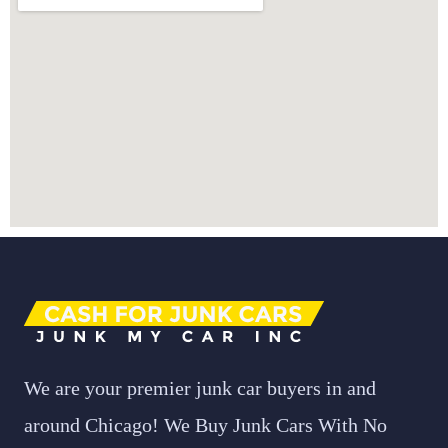
We are your premier junk car buyers in and
around Chicago! We Buy Junk Cars With No