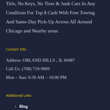
Title, No Keys, No Tires & Junk Cars In Any
Condition For Top $ Cash With Free Towing
And Same-Day Pick-Up Across All Around
Chicago and Nearby areas.
Contact Info
Address: ORLAND HILLS , IL 60487
Call Us: (708) 719-9909
Mon – Sun: 6:30 AM – 10:00 PM
Additional Links
Blog