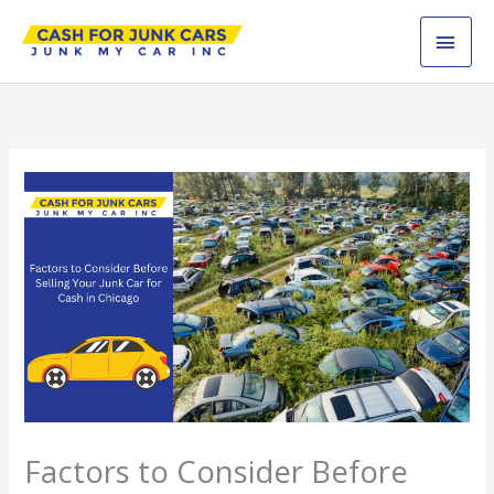
Skip
MAI
to
content
MEN
Factors to Consider Before