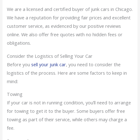
We are a licensed and certified buyer of junk cars in Chicago.
We have a reputation for providing fair prices and excellent
customer service, as evidenced by our positive reviews
online. We also offer free quotes with no hidden fees or
obligations.
Consider the Logistics of Selling Your Car
Before you
sell your junk car
, you need to consider the
logistics of the process. Here are some factors to keep in
mind:
Towing
If your car is not in running condition, you’ll need to arrange
for towing to get it to the buyer. Some buyers offer free
towing as part of their service, while others may charge a
fee.