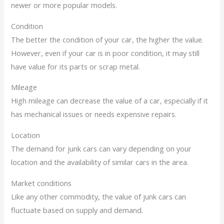
newer or more popular models.
Condition
The better the condition of your car, the higher the value.
However, even if your car is in poor condition, it may still
have value for its parts or scrap metal.
Mileage
High mileage can decrease the value of a car, especially if it
has mechanical issues or needs expensive repairs.
Location
The demand for junk cars can vary depending on your
location and the availability of similar cars in the area.
Market conditions
Like any other commodity, the value of junk cars can
fluctuate based on supply and demand.