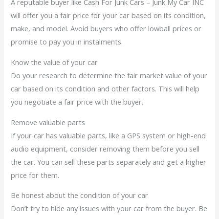
A reputable buyer like Cash For Junk Cars – Junk My Car INC
will offer you a fair price for your car based on its condition,
make, and model. Avoid buyers who offer lowball prices or
promise to pay you in instalments.
Know the value of your car
Do your research to determine the fair market value of your
car based on its condition and other factors. This will help
you negotiate a fair price with the buyer.
Remove valuable parts
If your car has valuable parts, like a GPS system or high-end
audio equipment, consider removing them before you sell
the car. You can sell these parts separately and get a higher
price for them.
Be honest about the condition of your car
Don’t try to hide any issues with your car from the buyer. Be