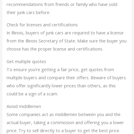
recommendations from friends or family who have sold
their junk cars before.
Check for licenses and certifications
In Illinois, buyers of junk cars are required to have a license
from the Illinois Secretary of State. Make sure the buyer you
choose has the proper license and certifications.
Get multiple quotes
To ensure you’re getting a fair price, get quotes from
multiple buyers and compare their offers. Beware of buyers
who offer significantly lower prices than others, as this
could be a sign of a scam.
Avoid middlemen
Some companies act as middlemen between you and the
actual buyer, taking a commission and offering you a lower
price. Try to sell directly to a buyer to get the best price.