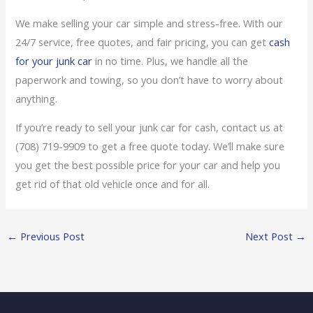
We make selling your car simple and stress-free. With our
24/7 service, free quotes, and fair pricing, you can get
cash
for your junk car
in no time. Plus, we handle all the
paperwork and towing, so you don’t have to worry about
anything.
If you’re ready to sell your junk car for cash, contact us at
(708) 719-9909 to get a free quote today. We’ll make sure
you get the best possible price for your car and help you
get rid of that old vehicle once and for all.
←
Previous Post
Next Post
→