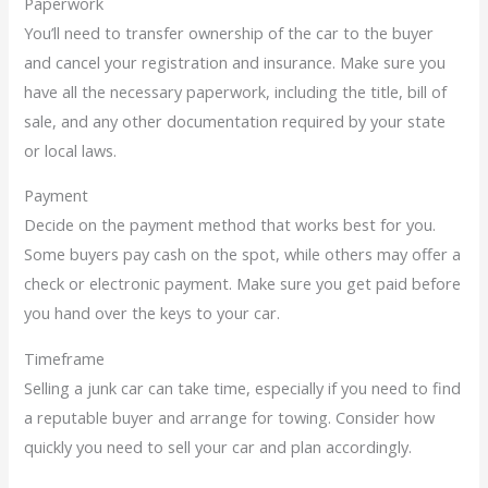
Paperwork
You’ll need to transfer ownership of the car to the buyer
and cancel your registration and insurance. Make sure you
have all the necessary paperwork, including the title, bill of
sale, and any other documentation required by your state
or local laws.
Payment
Decide on the payment method that works best for you.
Some buyers pay cash on the spot, while others may offer a
check or electronic payment. Make sure you get paid before
you hand over the keys to your car.
Timeframe
Selling a junk car can take time, especially if you need to find
a reputable buyer and arrange for towing. Consider how
quickly you need to sell your car and plan accordingly.