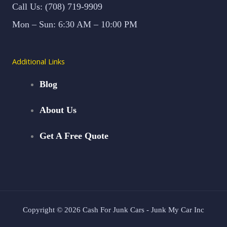
Call Us: (708) 719-9909
Mon – Sun: 6:30 AM – 10:00 PM
Additional Links
Blog
About Us
Get A Free Quote
Copyright © 2026 Cash For Junk Cars - Junk My Car Inc