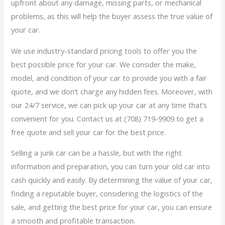
upfront about any damage, missing parts, or mechanical
problems, as this will help the buyer assess the true value of
your car.
We use industry-standard pricing tools to offer you the
best possible price for your car. We consider the make,
model, and condition of your car to provide you with a fair
quote, and we don’t charge any hidden fees. Moreover, with
our 24/7 service, we can pick up your car at any time that’s
convenient for you. Contact us at (708) 719-9909 to get a
free quote and sell your car for the best price.
Selling a junk car can be a hassle, but with the right
information and preparation, you can turn your old car into
cash quickly and easily. By determining the value of your car,
finding a reputable buyer, considering the logistics of the
sale, and getting the best price for your car, you can ensure
a smooth and profitable transaction.