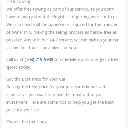
Free Towing
We offer free towing as part of our service, so you don’t
have to worry about the logistics of getting your car to us.
We also handle all the paperwork required for the transfer
of ownership, making the selling process as hassle-free as
possible. And with our 24/7 service, we can pick up your car
at any time that’s convenient for you.
Call us at
(708) 719-9909
to schedule a pickup or get a free
quote today.
Get the Best Price for Your Car
Getting the best price for your junk car is important,
especially if you want to make the most out of your
investment. Here are some tips to help you get the best
price for your car:
Choose the right buyer