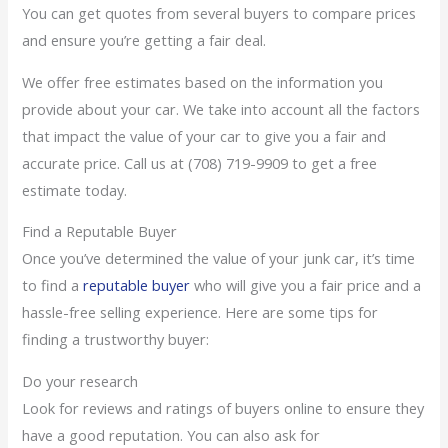
You can get quotes from several buyers to compare prices
and ensure you’re getting a fair deal.
We offer free estimates based on the information you
provide about your car. We take into account all the factors
that impact the value of your car to give you a fair and
accurate price. Call us at (708) 719-9909 to get a free
estimate today.
Find a Reputable Buyer
Once you’ve determined the value of your junk car, it’s time
to find a
reputable buyer
who will give you a fair price and a
hassle-free selling experience. Here are some tips for
finding a trustworthy buyer:
Do your research
Look for reviews and ratings of buyers online to ensure they
have a good reputation. You can also ask for