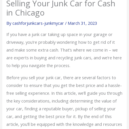
Selling Your Junk Car for Cash
in Chicago
By
cashforjunkcars-junkmycar
/
March 31, 2023
If you have a junk car taking up space in your garage or
driveway, you’re probably wondering how to get rid of it
and make some extra cash. That’s where we come in – we
are experts in buying and recycling junk cars, and we’re here
to help you navigate the process.
Before you sell your junk car, there are several factors to
consider to ensure that you get the best price and a hassle-
free selling experience. In this article, we’ll guide you through
the key considerations, including determining the value of
your car, finding a reputable buyer, pickup of selling your
car, and getting the best price for it. By the end of this
article, you’ll be equipped with the knowledge and resources