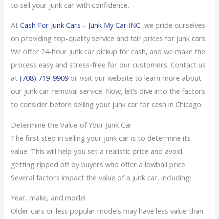
to sell your junk car with confidence.
At
Cash For Junk Cars – Junk My Car INC
, we pride ourselves
on providing top-quality service and fair prices for junk cars.
We offer 24-hour junk car pickup for cash, and we make the
process easy and stress-free for our customers. Contact us
at
(708) 719-9909
or visit our website to learn more about
our junk car removal service. Now, let’s dive into the factors
to consider before selling your junk car for cash in Chicago.
Determine the Value of Your Junk Car
The first step in selling your junk car is to determine its
value. This will help you set a realistic price and avoid
getting ripped off by buyers who offer a lowball price.
Several factors impact the value of a junk car, including:
Year, make, and model
Older cars or less popular models may have less value than