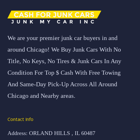
We are your premier junk car buyers in and
around Chicago! We Buy Junk Cars With No
Title, No Keys, No Tires & Junk Cars In Any
Condition For Top $ Cash With Free Towing
And Same-Day Pick-Up Across All Around
Chicago and Nearby areas.
Contact Info
Address: ORLAND HILLS , IL 60487