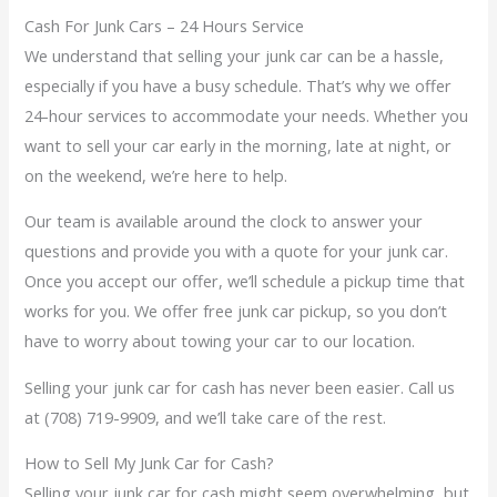
Cash For Junk Cars – 24 Hours Service
We understand that selling your junk car can be a hassle,
especially if you have a busy schedule. That’s why we offer
24-hour services to accommodate your needs. Whether you
want to sell your car early in the morning, late at night, or
on the weekend, we’re here to help.
Our team is available around the clock to answer your
questions and provide you with a quote for your junk car.
Once you accept our offer, we’ll schedule a pickup time that
works for you. We offer free junk car pickup, so you don’t
have to worry about towing your car to our location.
Selling your junk car for cash has never been easier. Call us
at (708) 719-9909, and we’ll take care of the rest.
How to Sell My Junk Car for Cash?
Selling your junk car for cash might seem overwhelming, but