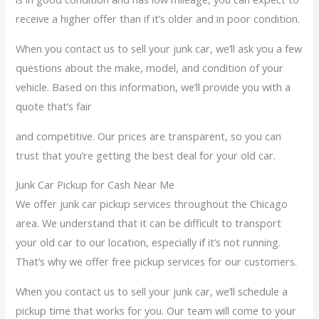
receive a higher offer than if it’s older and in poor condition.
When you contact us to sell your junk car, we’ll ask you a few
questions about the make, model, and condition of your
vehicle. Based on this information, we’ll provide you with a
quote that’s fair
and competitive. Our prices are transparent, so you can
trust that you’re getting the best deal for your old car.
Junk Car Pickup for Cash Near Me
We offer junk car pickup services throughout the Chicago
area. We understand that it can be difficult to transport
your old car to our location, especially if it’s not running.
That’s why we offer free pickup services for our customers.
When you contact us to sell your junk car, we’ll schedule a
pickup time that works for you. Our team will come to your