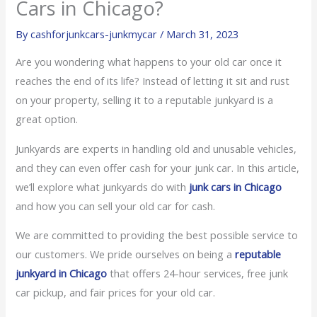
Cars in Chicago?
By
cashforjunkcars-junkmycar
/
March 31, 2023
Are you wondering what happens to your old car once it
reaches the end of its life? Instead of letting it sit and rust
on your property, selling it to a reputable junkyard is a
great option.
Junkyards are experts in handling old and unusable vehicles,
and they can even offer cash for your junk car. In this article,
we’ll explore what junkyards do with
junk cars in Chicago
and how you can sell your old car for cash.
We are committed to providing the best possible service to
our customers. We pride ourselves on being a
reputable
junkyard in Chicago
that offers 24-hour services, free junk
car pickup, and fair prices for your old car.