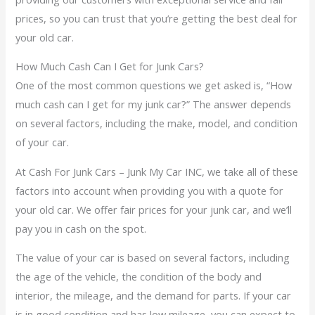
prices, so you can trust that you’re getting the best deal for
your old car.
How Much Cash Can I Get for Junk Cars?
One of the most common questions we get asked is, “How
much cash can I get for my junk car?” The answer depends
on several factors, including the make, model, and condition
of your car.
At Cash For Junk Cars – Junk My Car INC, we take all of these
factors into account when providing you with a quote for
your old car. We offer fair prices for your junk car, and we’ll
pay you in cash on the spot.
The value of your car is based on several factors, including
the age of the vehicle, the condition of the body and
interior, the mileage, and the demand for parts. If your car
is in good condition and has low mileage, you can expect to