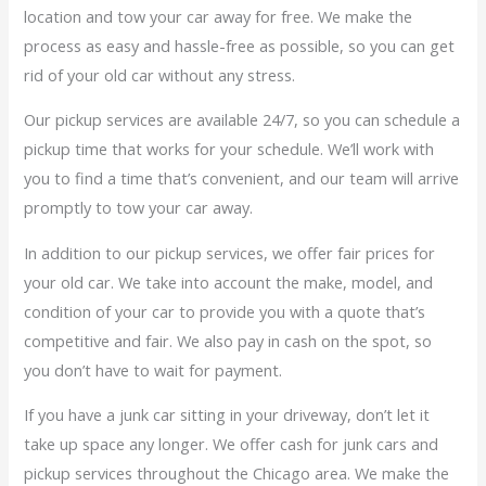
location and tow your car away for free. We make the
process as easy and hassle-free as possible, so you can get
rid of your old car without any stress.
Our pickup services are available 24/7, so you can schedule a
pickup time that works for your schedule. We’ll work with
you to find a time that’s convenient, and our team will arrive
promptly to tow your car away.
In addition to our pickup services, we offer fair prices for
your old car. We take into account the make, model, and
condition of your car to provide you with a quote that’s
competitive and fair. We also pay in cash on the spot, so
you don’t have to wait for payment.
If you have a junk car sitting in your driveway, don’t let it
take up space any longer. We offer cash for junk cars and
pickup services throughout the Chicago area. We make the