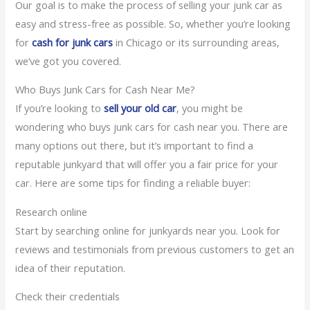
Our goal is to make the process of selling your junk car as
easy and stress-free as possible. So, whether you’re looking
for
cash for junk cars
in Chicago or its surrounding areas,
we’ve got you covered.
Who Buys Junk Cars for Cash Near Me?
If you’re looking to
sell your old car
, you might be
wondering who buys junk cars for cash near you. There are
many options out there, but it’s important to find a
reputable junkyard that will offer you a fair price for your
car. Here are some tips for finding a reliable buyer:
Research online
Start by searching online for junkyards near you. Look for
reviews and testimonials from previous customers to get an
idea of their reputation.
Check their credentials