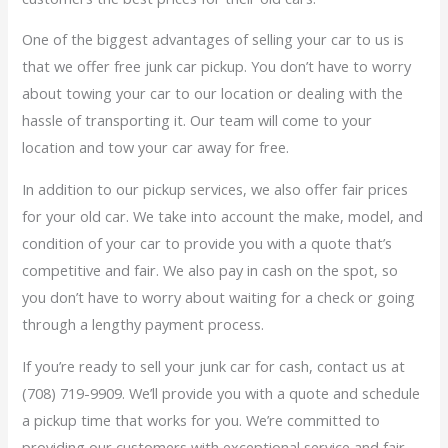
One of the biggest advantages of selling your car to us is
that we offer free junk car pickup. You don’t have to worry
about towing your car to our location or dealing with the
hassle of transporting it. Our team will come to your
location and tow your car away for free.
In addition to our pickup services, we also offer fair prices
for your old car. We take into account the make, model, and
condition of your car to provide you with a quote that’s
competitive and fair. We also pay in cash on the spot, so
you don’t have to worry about waiting for a check or going
through a lengthy payment process.
If you’re ready to sell your junk car for cash, contact us at
(708) 719-9909. We’ll provide you with a quote and schedule
a pickup time that works for you. We’re committed to
providing our customers with exceptional service and fair