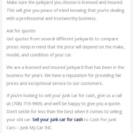
Make sure the junkyard you choose is licensed and insured.
This will give you peace of mind knowing that you’re dealing
with a professional and trustworthy business.
Ask for quotes
Get quotes from several different junkyards to compare
prices. Keep in mind that the price will depend on the make,
model, and condition of your car.
We are a licensed and insured junkyard that has been in the
business for years. We have a reputation for providing fair
prices and exceptional service to our customers.
If you’re looking to sell your junk car for cash, give us a call
at (708) 719-9909, and we’ll be happy to give you a quote.
Don’t settle for less than the best when it comes to selling
your old car.
Sell your junk car for cash
to Cash For Junk
Cars – Junk My Car INC.