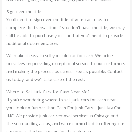
Sign over the title
You’ll need to sign over the title of your car to us to
complete the transaction. If you don’t have the title, we may
still be able to purchase your car, but you’ll need to provide
additional documentation.
We make it easy to sell your old car for cash. We pride
ourselves on providing exceptional service to our customers
and making the process as stress-free as possible. Contact
us today, and we’ll take care of the rest.
Where to Sell Junk Cars for Cash Near Me?
If you’re wondering where to sell junk cars for cash near
you, look no further than Cash For Junk Cars – Junk My Car
INC. We provide junk car removal services in Chicago and
the surrounding areas, and we’re committed to offering our
customers the best prices for their old cars.