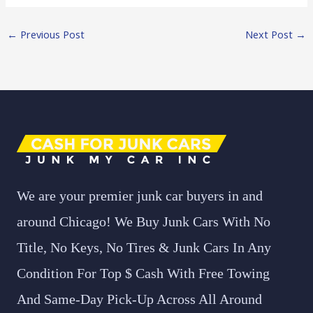
←
Previous Post
Next Post
→
We are your premier junk car buyers in and
around Chicago! We Buy Junk Cars With No
Title, No Keys, No Tires & Junk Cars In Any
Condition For Top $ Cash With Free Towing
And Same-Day Pick-Up Across All Around