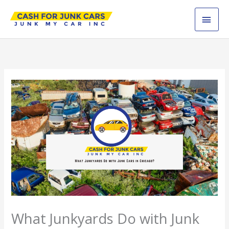
Skip
MAI
to
content
MEN
What Junkyards Do with Junk