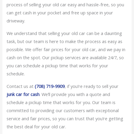
process of selling your old car easy and hassle-free, so you
can get cash in your pocket and free up space in your
driveway.
We understand that selling your old car can be a daunting
task, but our team is here to make the process as easy as
possible. We offer fair prices for your old car, and we pay in
cash on the spot. Our pickup services are available 24/7, so
you can schedule a pickup time that works for your
schedule.
Contact us at
(708) 719-9909
, if you’re ready to sell your
junk car for cash
. We’ll provide you with a quote and
schedule a pickup time that works for you. Our team is
committed to providing our customers with exceptional
service and fair prices, so you can trust that you’re getting
the best deal for your old car.