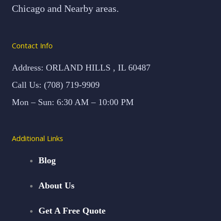
Chicago and Nearby areas.
Contact Info
Address: ORLAND HILLS , IL 60487
Call Us: (708) 719-9909
Mon – Sun: 6:30 AM – 10:00 PM
Additional Links
Blog
About Us
Get A Free Quote