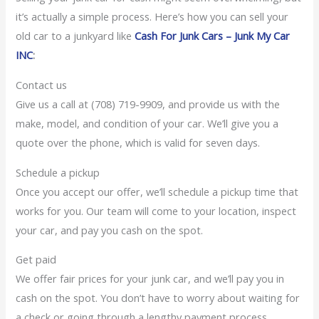
it’s actually a simple process. Here’s how you can sell your
old car to a junkyard like
Cash For Junk Cars – Junk My Car
INC
:
Contact us
Give us a call at (708) 719-9909, and provide us with the
make, model, and condition of your car. We’ll give you a
quote over the phone, which is valid for seven days.
Schedule a pickup
Once you accept our offer, we’ll schedule a pickup time that
works for you. Our team will come to your location, inspect
your car, and pay you cash on the spot.
Get paid
We offer fair prices for your junk car, and we’ll pay you in
cash on the spot. You don’t have to worry about waiting for
a check or going through a lengthy payment process.