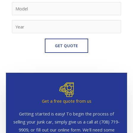
Get a free quote from us
Getting started is easy! To begin the process of
selling your junk car, simply give us a call at (708) 719-
9909, or fill out our online form. We'll need some