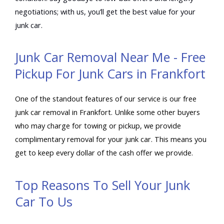
negotiations; with us, you’ll get the best value for your
junk car.
Junk Car Removal Near Me - Free
Pickup For Junk Cars in Frankfort
One of the standout features of our service is our free
junk car removal in Frankfort. Unlike some other buyers
who may charge for towing or pickup, we provide
complimentary removal for your junk car. This means you
get to keep every dollar of the cash offer we provide.
Top Reasons To Sell Your Junk
Car To Us