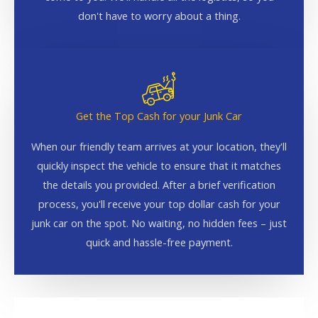
don't have to worry about a thing.
Get the Top Cash for your Junk Car
When our friendly team arrives at your location, they'll
quickly inspect the vehicle to ensure that it matches
the details you provided. After a brief verification
process, you'll receive your top dollar cash for your
junk car on the spot. No waiting, no hidden fees – just
quick and hassle-free payment.