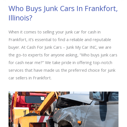
Who Buys Junk Cars In Frankfort,
Illinois?
When it comes to selling your junk car for cash in
Frankfort, it’s essential to find a reliable and reputable
buyer. At Cash For Junk Cars – Junk My Car INC, we are
the go-to experts for anyone asking, “Who buys junk cars
for cash near me?” We take pride in offering top-notch
services that have made us the preferred choice for junk
car sellers in Frankfort.