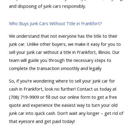
and disposing of junk cars responsibly.
Who Buys Junk Cars Without Title in Frankfort?
We understand that not everyone has the title to their
junk car. Unlike other buyers, we make it easy for you to
sell your junk car without a title in Frankfort, Illinois. Our
team will guide you through the necessary steps to
complete the transaction smoothly and legally
So, if you’re wondering where to
sell your junk car for
cash in Frankfort
, look no further! Contact us today at
(708) 719-9909 or fill out our online form to get a free
quote and experience the easiest way to turn your old
junk car into quick cash. Don’t wait any longer – get rid of
that eyesore and get paid today!