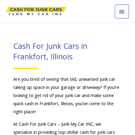
Skip
MAI
to
content
MEN
Cash For Junk Cars in
Frankfort, Illinois
Are you tired of seeing that old, unwanted junk car
taking up space in your garage or driveway? If you’re
looking to get rid of your junk car and make some
quick cash in Frankfort, Illinois, you’ve come to the
right place!
At Cash For Junk Cars – Junk My Car INC, we
specialize in providing top-dollar cash for junk cars