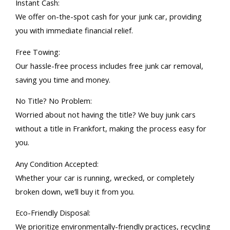
Instant Cash:
We offer on-the-spot cash for your junk car, providing
you with immediate financial relief.
Free Towing:
Our hassle-free process includes free junk car removal,
saving you time and money.
No Title? No Problem:
Worried about not having the title? We buy junk cars
without a title in Frankfort, making the process easy for
you.
Any Condition Accepted:
Whether your car is running, wrecked, or completely
broken down, we’ll buy it from you.
Eco-Friendly Disposal:
We prioritize environmentally-friendly practices, recycling