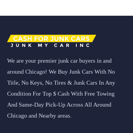
We are your premier junk car buyers in and
around Chicago! We Buy Junk Cars With No
Title, No Keys, No Tires & Junk Cars In Any
Condition For Top $ Cash With Free Towing
And Same-Day Pick-Up Across All Around
Chicago and Nearby areas.