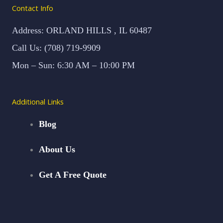
Contact Info
Address: ORLAND HILLS , IL 60487
Call Us: (708) 719-9909
Mon – Sun: 6:30 AM – 10:00 PM
Additional Links
Blog
About Us
Get A Free Quote