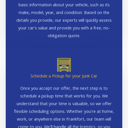
basic information about your vehicle, such as its
make, model, year, and condition. Based on the
details you provide, our experts will quickly assess
your car's value and provide you with a free, no-
obligation quote.
Schedule a Pickup for your Junk Car
Once you accept our offer, the next step is to
schedule a pickup time that works for you. We
understand that your time is valuable, so we offer
flexible scheduling options. Whether you're at home,
work, or anywhere else in Frankfort, our team will
come to you. We'll handle all the logistics, so you