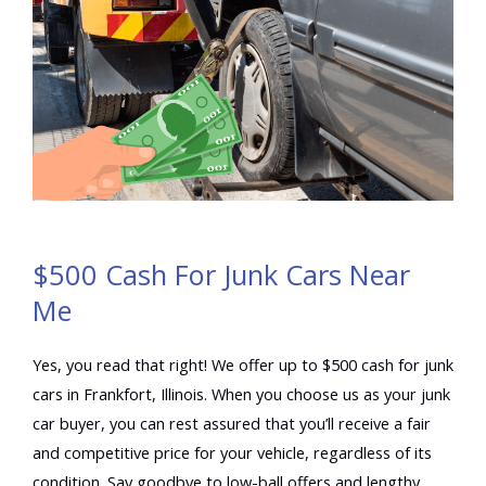
$500 Cash For Junk Cars Near
Me
Yes, you read that right! We offer up to $500 cash for junk
cars in Frankfort, Illinois. When you choose us as your junk
car buyer, you can rest assured that you’ll receive a fair
and competitive price for your vehicle, regardless of its
condition. Say goodbye to low-ball offers and lengthy