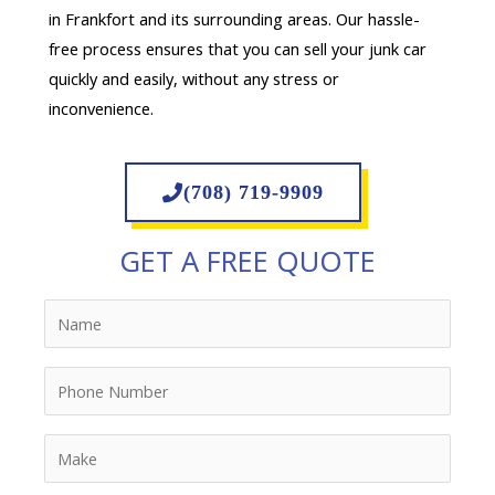
in Frankfort and its surrounding areas. Our hassle-
free process ensures that you can sell your junk car
quickly and easily, without any stress or
inconvenience.
(708) 719-9909
GET A FREE QUOTE